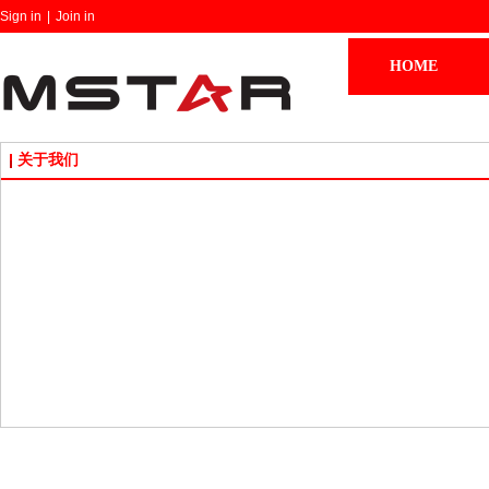
Sign in
|
Join in
HOME
关于我们