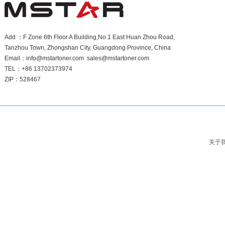
Add ：F Zone 6th Floor A Building,No.1 East Huan Zhou Road,
Tanzhou Town, Zhongshan City, Guangdong Province, China
Email：info@mstartoner.com sales@mstartoner.com
TEL：+86 13702373974
ZIP：528467
关于