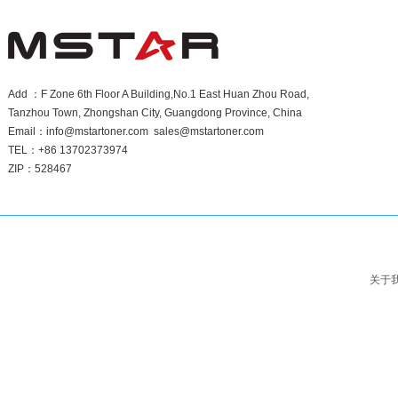
Add ：F Zone 6th Floor A Building,No.1 East Huan Zhou Road,
Tanzhou Town, Zhongshan City, Guangdong Province, China
Email：info@mstartoner.com sales@mstartoner.com
TEL：+86 13702373974
ZIP：528467
关于