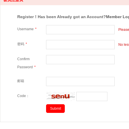
Register！Has been Already got an Account?
Member Lo
Username
*
Please
密码
*
No les
Confirm
Password
*
邮箱
Code：