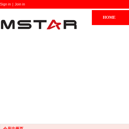
Sign in
|
Join in
HOME
会员注册页